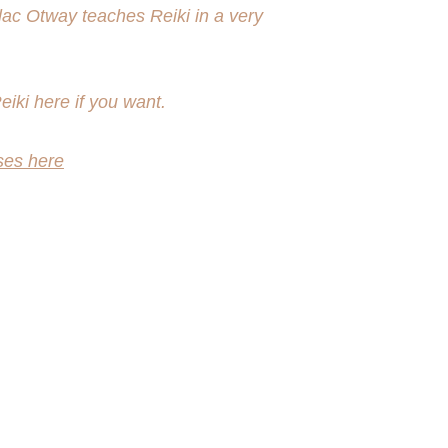
lac Otway teaches Reiki in a very 
iki here if you want.
ses here