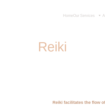
Home
Our Services
A
Reiki
Reiki facilitates the flow 