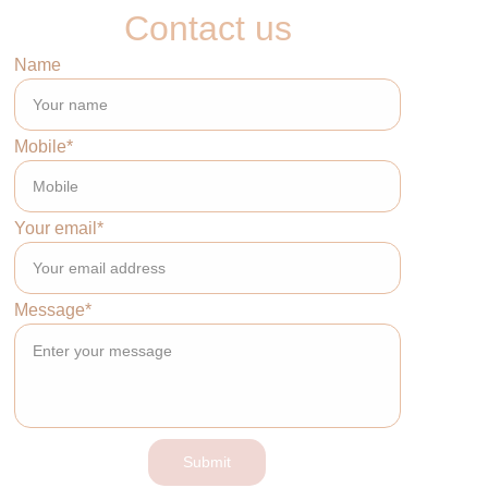
Contact us
Name
Mobile*
Your email*
Message*
Submit