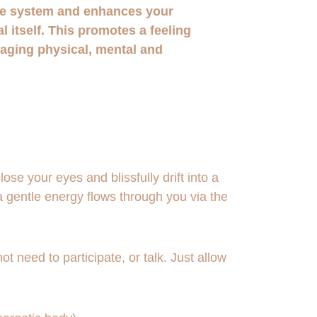
e system and enhances your 
al itself. This promotes a feeling 
raging physical, mental and 
se your eyes and blissfully drift into a 
a gentle energy flows through you via the 
t need to participate, or talk. Just allow 