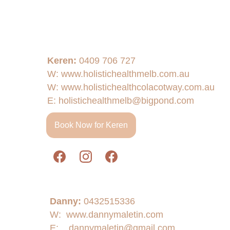
Keren: 
0409 706 727 
W: www.holistichealthmelb.com.au
W: www.holistichealthcolacotway.com.au
E: 
holistichealthmelb@bigpond.com
Book Now for Keren
Danny:
0432515336
W:  www.dannymaletin.com
E:    
dannymaletin@gmail.com