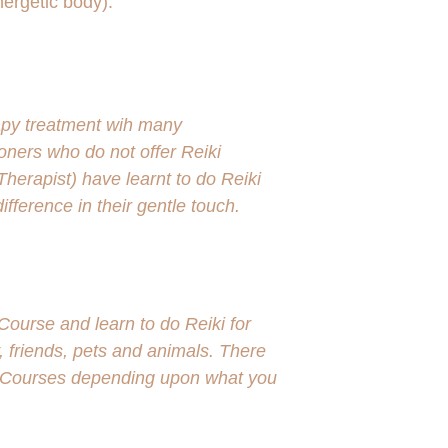
nergetic body).
rapy treatment wih many 
ioners who do not offer Reiki 
erapist) have learnt to do Reiki 
ifference in their gentle touch.  
ourse and learn to do Reiki for 
, friends, pets and animals. There 
ki Courses depending upon what you 