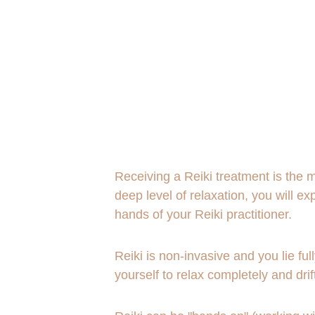
Receiving a Reiki treatment is the mo
deep level of relaxation, you will 
hands of your Reiki practitioner.
Reiki is non-invasive and you lie ful
yourself to relax completely and drif