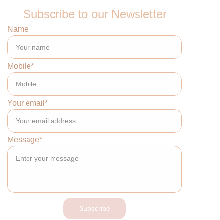
Subscribe to our Newsletter
Name
Mobile*
Your email*
Message*
Subscribe