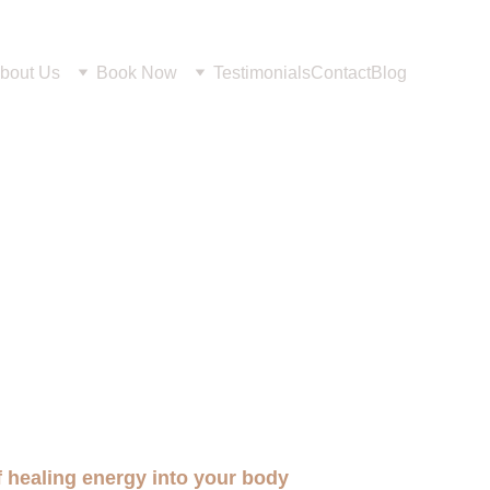
bout Us
Book Now
Testimonials
Contact
Blog
of healing energy into your body 