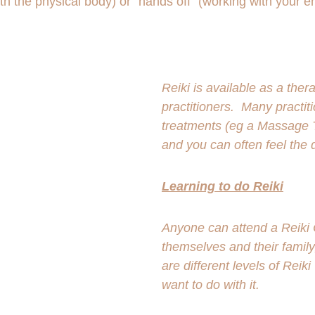
h the physical body) or "hands off" (working with your e
Reiki is available as a the
practitioners.  Many practit
treatments (eg a Massage Th
and you can often feel the d
Learning to do Reiki
Anyone can attend a Reiki C
themselves and their family
are different levels of Rei
want to do with it. 