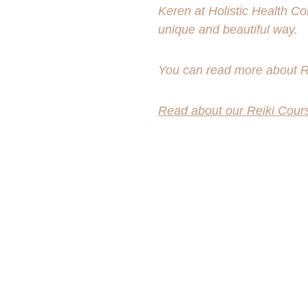
Keren at Holistic Health Co
unique and beautiful way.
You can read more about Re
Read about our Reiki Cour