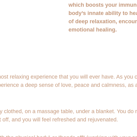
which boosts your immun
body’s innate ability to he
of deep relaxation, encou
emotional healing.
st relaxing experience that you will ever have. As you clo
experience a deep sense of love, peace and calmness, as 
ly clothed, on a massage table, under a blanket. You do no
t off, and you will feel refreshed and rejuvenated.